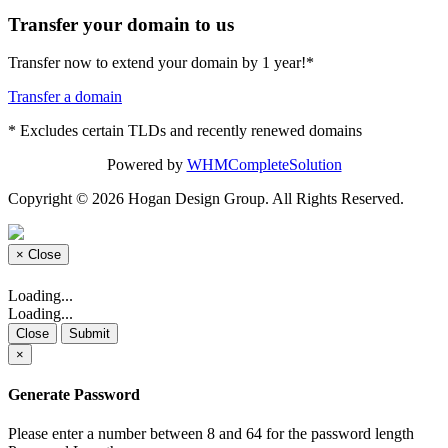
Transfer your domain to us
Transfer now to extend your domain by 1 year!*
Transfer a domain
* Excludes certain TLDs and recently renewed domains
Powered by
WHMCompleteSolution
Copyright © 2026 Hogan Design Group. All Rights Reserved.
×
Close
Loading...
Loading...
Close
Submit
×
Generate Password
Please enter a number between 8 and 64 for the password length