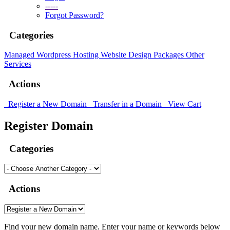
-----
Forgot Password?
Categories
Managed Wordpress Hosting
Website Design Packages
Other
Services
Actions
Register a New Domain
Transfer in a Domain
View Cart
Register Domain
Categories
Actions
Find your new domain name. Enter your name or keywords below