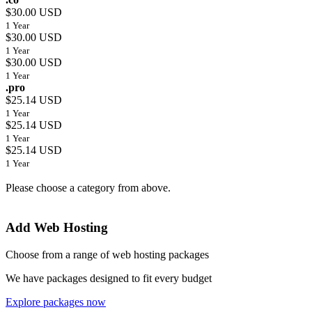
$30.00 USD
1 Year
$30.00 USD
1 Year
$30.00 USD
1 Year
.pro
$25.14 USD
1 Year
$25.14 USD
1 Year
$25.14 USD
1 Year
Please choose a category from above.
Add Web Hosting
Choose from a range of web hosting packages
We have packages designed to fit every budget
Explore packages now