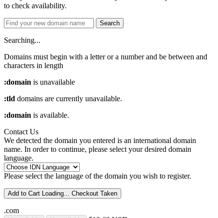
to check availability.
Search
Searching...
Domains must begin with a letter or a number
and be between
and
characters in length
:domain
is unavailable
:tld
domains are currently unavailable.
:domain
is available.
Contact Us
We detected the domain you entered is an international domain
name. In order to continue, please select your desired domain
language.
Please select the language of the domain you wish to register.
Add to Cart
Loading...
Checkout
Taken
.com