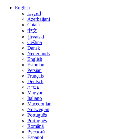
English
العربية
Azerbaijani
Català
中文
Hrvatski
Čeština
Dansk
Nederlands
English
Estonian
Persian
Français
Deutsch
עברית
Magyar
Italiano
Macedonian
Norwegian
Português
Português
Română
Русский
Español