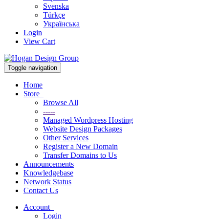
Svenska
Türkçe
Українська
Login
View Cart
Toggle navigation
Home
Store
Browse All
-----
Managed Wordpress Hosting
Website Design Packages
Other Services
Register a New Domain
Transfer Domains to Us
Announcements
Knowledgebase
Network Status
Contact Us
Account
Login