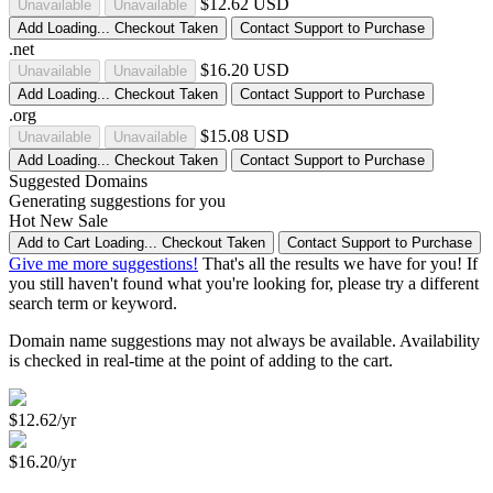
$12.62 USD
Unavailable
Unavailable
Add
Loading...
Checkout
Taken
Contact Support to Purchase
.net
$16.20 USD
Unavailable
Unavailable
Add
Loading...
Checkout
Taken
Contact Support to Purchase
.org
$15.08 USD
Unavailable
Unavailable
Add
Loading...
Checkout
Taken
Contact Support to Purchase
Suggested Domains
Generating suggestions for you
Hot
New
Sale
Add to Cart
Loading...
Checkout
Taken
Contact Support to Purchase
Give me more suggestions!
That's all the results we have for you! If
you still haven't found what you're looking for, please try a different
search term or keyword.
Domain name suggestions may not always be available. Availability
is checked in real-time at the point of adding to the cart.
$12.62/yr
$16.20/yr