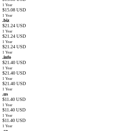
1 Year
$15.08 USD
1 Year
.biz
$21.24 USD
1 Year
$21.24 USD
1 Year
$21.24 USD
1 Year
.info
$21.40 USD
1 Year
$21.40 USD
1 Year
$21.40 USD
1 Year
.us
$11.40 USD
1 Year
$11.40 USD
1 Year
$11.40 USD
1 Year
.co