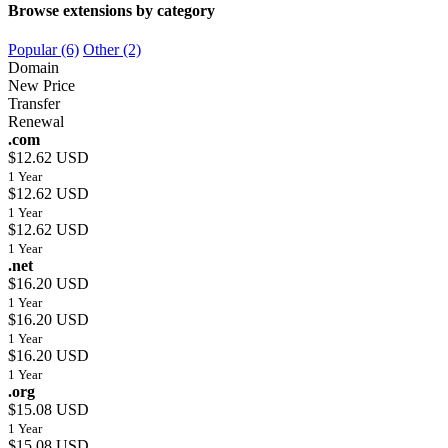
Browse extensions by category
Popular (6)
Other (2)
Domain
New Price
Transfer
Renewal
.com
$12.62 USD
1 Year
$12.62 USD
1 Year
$12.62 USD
1 Year
.net
$16.20 USD
1 Year
$16.20 USD
1 Year
$16.20 USD
1 Year
.org
$15.08 USD
1 Year
$15.08 USD