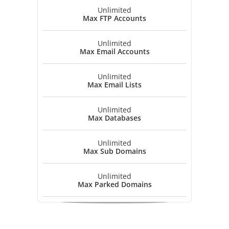
Unlimited
Max FTP Accounts
Unlimited
Max Email Accounts
Unlimited
Max Email Lists
Unlimited
Max Databases
Unlimited
Max Sub Domains
Unlimited
Max Parked Domains