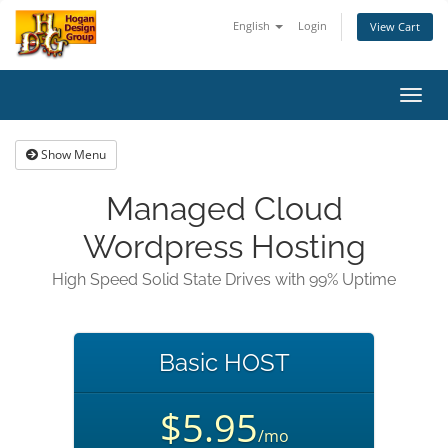
English
Login
View Cart
Toggl
navig
Show Menu
Managed Cloud
Wordpress Hosting
High Speed Solid State Drives with 99% Uptime
Basic HOST
$5.95
/mo