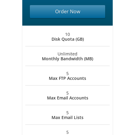
Order Now
10
Disk Quota (GB)
Unlimited
Monthly Bandwidth (MB)
5
Max FTP Accounts
5
Max Email Accounts
5
Max Email Lists
5