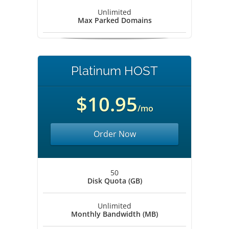
Unlimited
Max Parked Domains
Platinum HOST
$10.95
/mo
Order Now
50
Disk Quota (GB)
Unlimited
Monthly Bandwidth (MB)