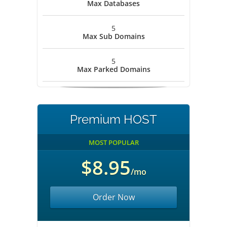
Max Databases
5
Max Sub Domains
5
Max Parked Domains
Premium HOST
MOST POPULAR
$8.95
/mo
Order Now