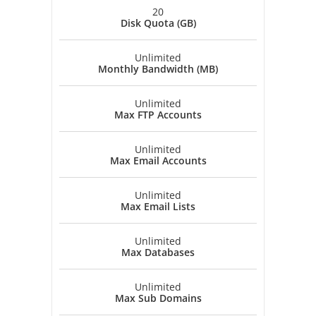
20
Disk Quota (GB)
Unlimited
Monthly Bandwidth (MB)
Unlimited
Max FTP Accounts
Unlimited
Max Email Accounts
Unlimited
Max Email Lists
Unlimited
Max Databases
Unlimited
Max Sub Domains