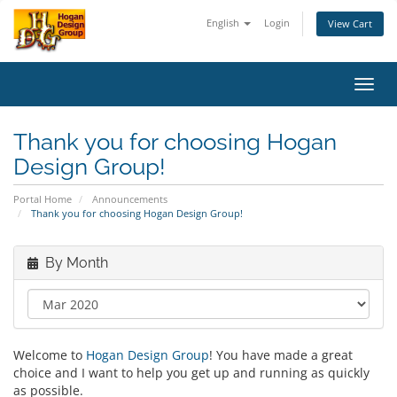
English
Login
View Cart
Toggl
navig
Thank you for choosing Hogan
Design Group!
Portal Home
Announcements
Thank you for choosing Hogan Design Group!
By Month
Welcome to
Hogan Design Group
! You have made a great
choice and I want to help you get up and running as quickly
as possible.