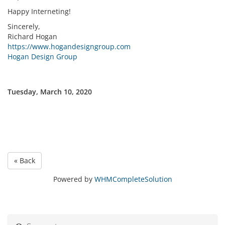
Happy Interneting!
Sincerely,
Richard Hogan
https://www.hogandesigngroup.com
Hogan Design Group
Tuesday, March 10, 2020
« Back
Powered by
WHMCompleteSolution